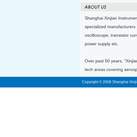
Shanghai Xinjian Instrumen
specialized manufacturers 
oscilloscope, transistor cu
power supply etc.
Over past 50 years, "Xinjia
tech areas covering aerospa
Copyright © 2008 Shanghai Xinji