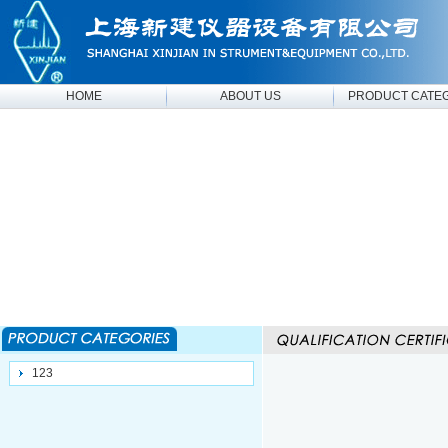
HOME
ABOUT US
PRODUCT CATE
123